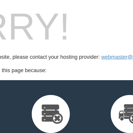
RY!
bsite, please contact your hosting provider:
webmaster@l
d this page because: