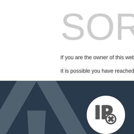
SOR
If you are the owner of this we
It is possible you have reache