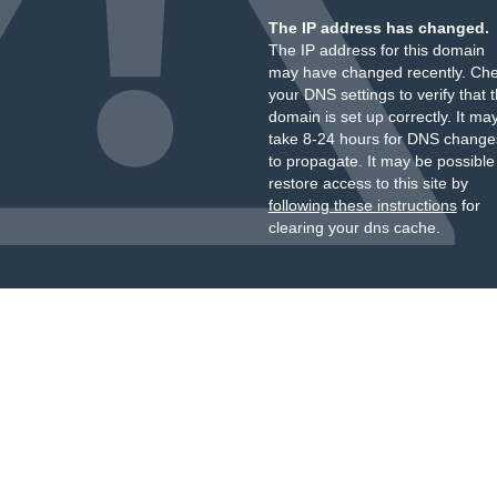
The IP address has changed.
The IP address for this domain
may have changed recently. Ch
your DNS settings to verify that 
domain is set up correctly. It ma
take 8-24 hours for DNS change
to propagate. It may be possible
restore access to this site by
following these instructions
for
clearing your dns cache.