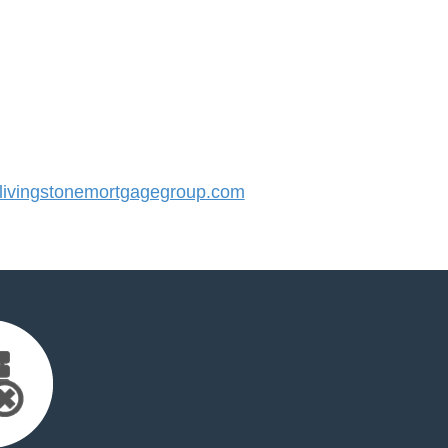
ivingstonemortgagegroup.com