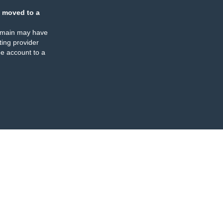
 moved to a
omain may have
ing provider
e account to a